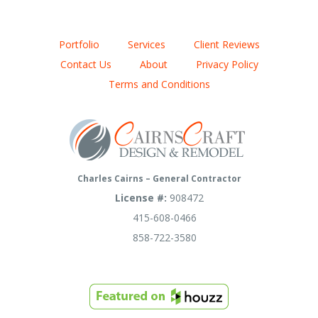
Portfolio
Services
Client Reviews
Contact Us
About
Privacy Policy
Terms and Conditions
Charles Cairns – General Contractor
License #:
908472
415-608-0466
858-722-3580