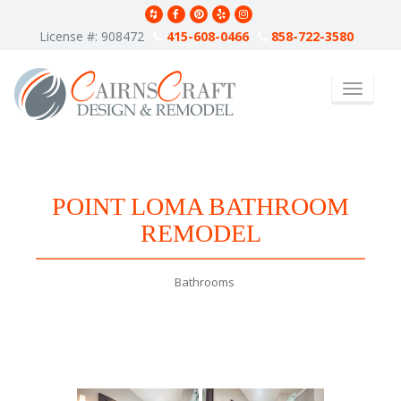
S
k
License #: 908472
415-608-0466
858-722-3580
i
p
t
TOGGLE 
o
m
a
i
n
c
POINT LOMA BATHROOM
o
n
REMODEL
t
e
n
Bathrooms
t