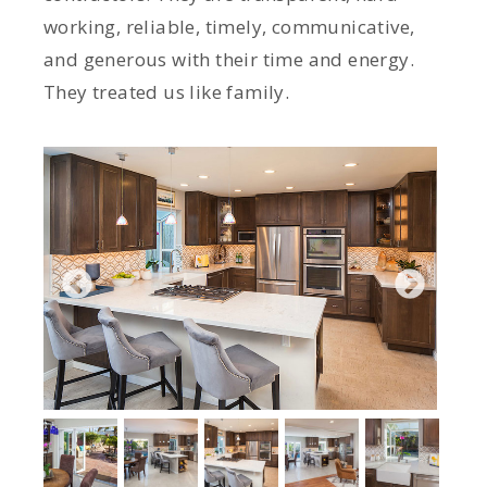
working, reliable, timely, communicative,
and generous with their time and energy.
They treated us like family.