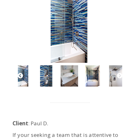
Client
: Paul D.
If your seeking a team that is attentive to