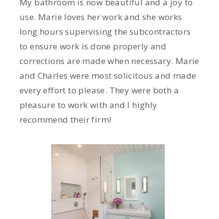
My bathroom is now beautiful and a joy to
use. Marie loves her work and she works
long hours supervising the subcontractors
to ensure work is done properly and
corrections are made when necessary. Marie
and Charles were most solicitous and made
every effort to please. They were both a
pleasure to work with and I highly
recommend their firm!