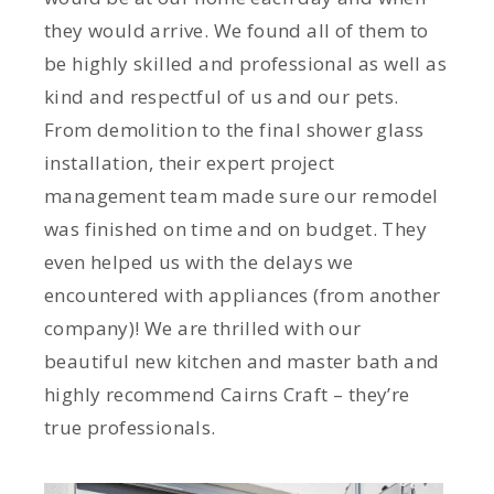
they would arrive. We found all of them to
be highly skilled and professional as well as
kind and respectful of us and our pets.
From demolition to the final shower glass
installation, their expert project
management team made sure our remodel
was finished on time and on budget. They
even helped us with the delays we
encountered with appliances (from another
company)! We are thrilled with our
beautiful new kitchen and master bath and
highly recommend Cairns Craft – they’re
true professionals.