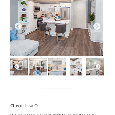
Client
: Lisa O.