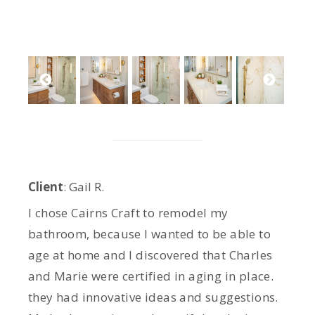
Client
:
Gail R
.
I chose Cairns Craft to remodel my
bathroom, because I wanted to be able to
age at home and I discovered that Charles
and Marie were certified in aging in place.
they had innovative ideas and suggestions.