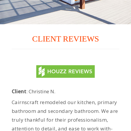
CLIENT REVIEWS
Client
: Christine N.
Cairnscraft remodeled our kitchen, primary
bathroom and secondary bathroom. We are
truly thankful for their professionalism,
attention to detail, and ease to work with-