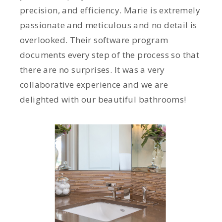
precision, and efficiency. Marie is extremely
passionate and meticulous and no detail is
overlooked. Their software program
documents every step of the process so that
there are no surprises. It was a very
collaborative experience and we are
delighted with our beautiful bathrooms!