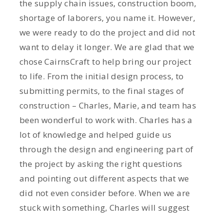
the supply chain issues, construction boom,
shortage of laborers, you name it. However,
we were ready to do the project and did not
want to delay it longer. We are glad that we
chose CairnsCraft to help bring our project
to life. From the initial design process, to
submitting permits, to the final stages of
construction – Charles, Marie, and team has
been wonderful to work with. Charles has a
lot of knowledge and helped guide us
through the design and engineering part of
the project by asking the right questions
and pointing out different aspects that we
did not even consider before. When we are
stuck with something, Charles will suggest