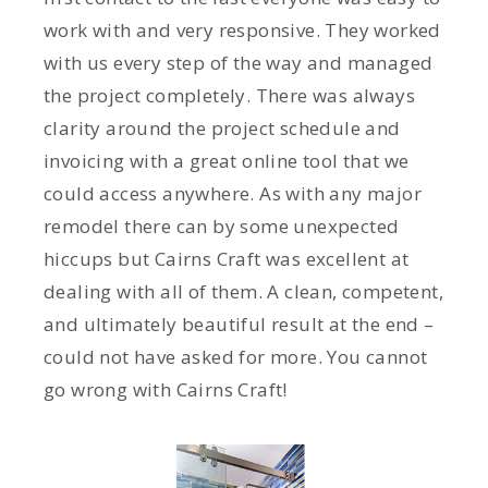
work with and very responsive. They worked
with us every step of the way and managed
the project completely. There was always
clarity around the project schedule and
invoicing with a great online tool that we
could access anywhere. As with any major
remodel there can by some unexpected
hiccups but Cairns Craft was excellent at
dealing with all of them. A clean, competent,
and ultimately beautiful result at the end –
could not have asked for more. You cannot
go wrong with Cairns Craft!