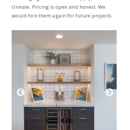
climate. Pricing is open and honest. We
would hire them again for future projects.