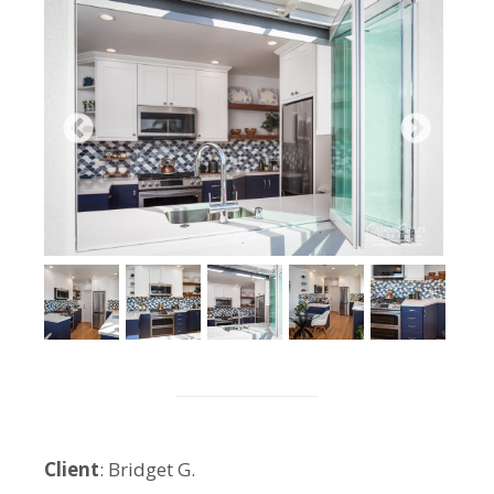
Client
: Bridget G.