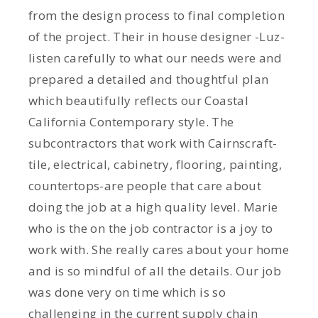
from the design process to final completion
of the project. Their in house designer -Luz-
listen carefully to what our needs were and
prepared a detailed and thoughtful plan
which beautifully reflects our Coastal
California Contemporary style. The
subcontractors that work with Cairnscraft-
tile, electrical, cabinetry, flooring, painting,
countertops-are people that care about
doing the job at a high quality level. Marie
who is the on the job contractor is a joy to
work with. She really cares about your home
and is so mindful of all the details. Our job
was done very on time which is so
challenging in the current supply chain