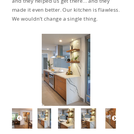
and they helped us get there… and they
made it even better. Our kitchen is flawless.
We wouldn’t change a single thing.