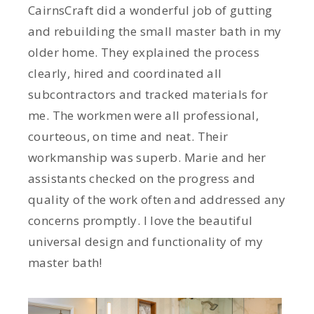
CairnsCraft did a wonderful job of gutting
and rebuilding the small master bath in my
older home. They explained the process
clearly, hired and coordinated all
subcontractors and tracked materials for
me. The workmen were all professional,
courteous, on time and neat. Their
workmanship was superb. Marie and her
assistants checked on the progress and
quality of the work often and addressed any
concerns promptly. I love the beautiful
universal design and functionality of my
master bath!