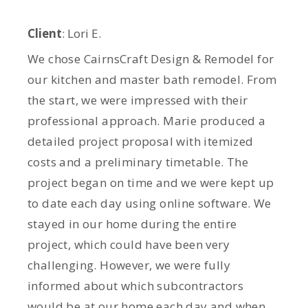
Client
: Lori E.
We chose CairnsCraft Design & Remodel for
our kitchen and master bath remodel. From
the start, we were impressed with their
professional approach. Marie produced a
detailed project proposal with itemized
costs and a preliminary timetable. The
project began on time and we were kept up
to date each day using online software. We
stayed in our home during the entire
project, which could have been very
challenging. However, we were fully
informed about which subcontractors
would be at our home each day and when