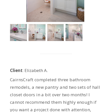
Client
: Elizabeth A.
CairnsCraft completed three bathroom
remodels, a new pantry and two sets of hall
closet doors in a bit over two months! I
cannot recommend them highly enough if
you want a project done with attention,