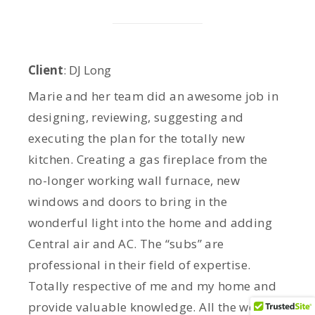
Client
: DJ Long
Marie and her team did an awesome job in
designing, reviewing, suggesting and
executing the plan for the totally new
kitchen. Creating a gas fireplace from the
no-longer working wall furnace, new
windows and doors to bring in the
wonderful light into the home and adding
Central air and AC. The “subs” are
professional in their field of expertise.
Totally respective of me and my home and
provide valuable knowledge. All the work