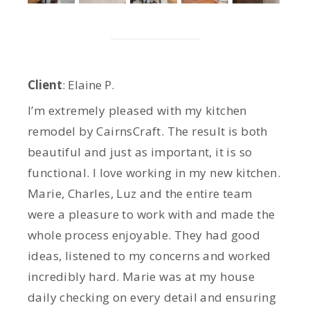
Client
: Elaine P.
I’m extremely pleased with my kitchen
remodel by CairnsCraft. The result is both
beautiful and just as important, it is so
functional. I love working in my new kitchen.
Marie, Charles, Luz and the entire team
were a pleasure to work with and made the
whole process enjoyable. They had good
ideas, listened to my concerns and worked
incredibly hard. Marie was at my house
daily checking on every detail and ensuring