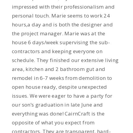
impressed with their professionalism and
personal touch. Marie seems to work 24
hours,a day and is both the designer and
the project manager. Marie was at the
house 6 days/week supervising the sub-
contractors and keeping everyone on
schedule. They finished our extensive living
area, kitchen and 2 bathroom gut and
remodel in 6-7 weeks from demolition to
open house ready, despite unexpected
issues. We were eager to have a party for
our son’s graduation in late June and
everything was done! CairnCraft is the
opposite of what you expect from
contractors. They are transparent, hard-