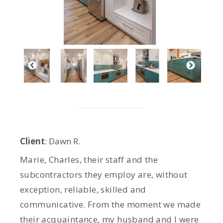
Client
: Dawn R.
Marie, Charles, their staff and the
subcontractors they employ are, without
exception, reliable, skilled and
communicative. From the moment we made
their acquaintance, my husband and I were