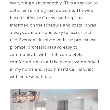
everything went smoothly. This attention to
detail ensured a great outcome. The web-
based software Cairns used kept me
informed on the schedule and costs. It was
always available and easy to access and
use. Everyone involved with the project was
prompt, professional and easy to
communicate with. I felt completely
comfortable with all the people who worked
in my home and recommend Cairns Craft
with no reservations.