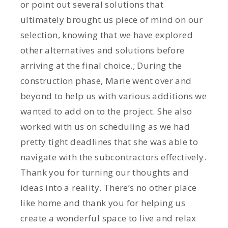
or point out several solutions that
ultimately brought us piece of mind on our
selection, knowing that we have explored
other alternatives and solutions before
arriving at the final choice.; During the
construction phase, Marie went over and
beyond to help us with various additions we
wanted to add on to the project. She also
worked with us on scheduling as we had
pretty tight deadlines that she was able to
navigate with the subcontractors effectively.
Thank you for turning our thoughts and
ideas into a reality. There’s no other place
like home and thank you for helping us
create a wonderful space to live and relax