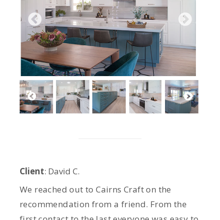
Client
: David C.
We reached out to Cairns Craft on the
recommendation from a friend. From the
first contact to the last everyone was easy to