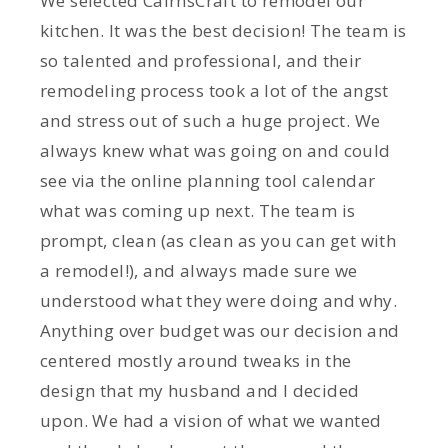
We selected CairnsCraft to remodel our
kitchen. It was the best decision! The team is
so talented and professional, and their
remodeling process took a lot of the angst
and stress out of such a huge project. We
always knew what was going on and could
see via the online planning tool calendar
what was coming up next. The team is
prompt, clean (as clean as you can get with
a remodel!), and always made sure we
understood what they were doing and why.
Anything over budget was our decision and
centered mostly around tweaks in the
design that my husband and I decided
upon. We had a vision of what we wanted