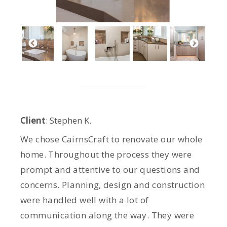
Client
: Stephen K.
We chose CairnsCraft to renovate our whole
home. Throughout the process they were
prompt and attentive to our questions and
concerns. Planning, design and construction
were handled well with a lot of
communication along the way. They were