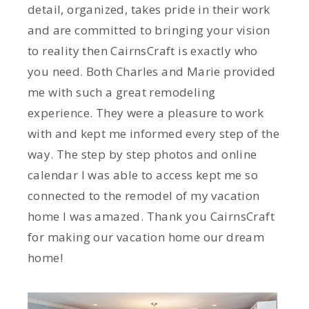
detail, organized, takes pride in their work
and are committed to bringing your vision
to reality then CairnsCraft is exactly who
you need. Both Charles and Marie provided
me with such a great remodeling
experience. They were a pleasure to work
with and kept me informed every step of the
way. The step by step photos and online
calendar I was able to access kept me so
connected to the remodel of my vacation
home I was amazed. Thank you CairnsCraft
for making our vacation home our dream
home!