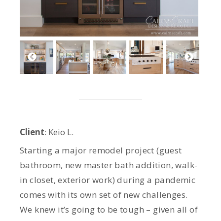
Client
: Keio L.
Starting a major remodel project (guest
bathroom, new master bath addition, walk-
in closet, exterior work) during a pandemic
comes with its own set of new challenges.
We knew it’s going to be tough – given all of