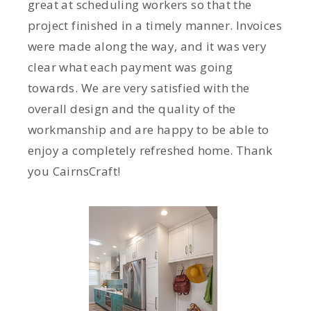
great at scheduling workers so that the
project finished in a timely manner. Invoices
were made along the way, and it was very
clear what each payment was going
towards. We are very satisfied with the
overall design and the quality of the
workmanship and are happy to be able to
enjoy a completely refreshed home. Thank
you CairnsCraft!