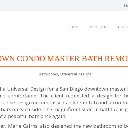
Li
HOME
PORTFOLIO
SERVIC
WN CONDO MASTER BATH REMO
,
Bathrooms
Universal Designs
ed a Universal Design for a San Diego downtown master
 and comfortable. The client requested a design for 
ges. The design encompassed a slide-in tub and a comfort
bars on each side. The magnificent slide-in bathtub is 
of a peaceful bath once again.
ner, Marie Cairns, also designed the new bathroom to b