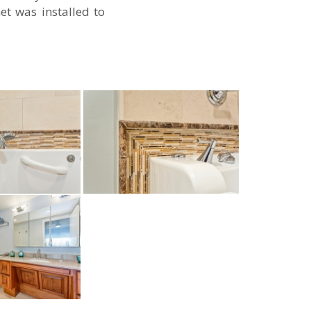
et was installed to