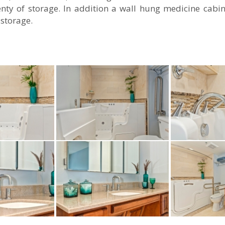
enty of storage. In addition a wall hung medicine cabin
 storage.