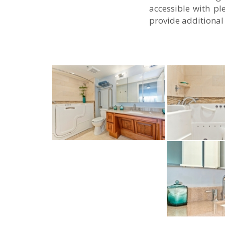
accessible with pl
provide additional