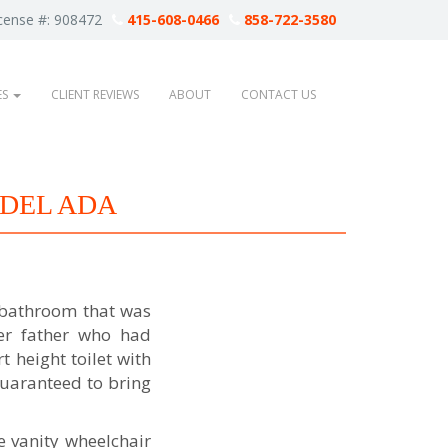
cense #: 908472
415-608-0466
858-722-3580
ES
CLIENT REVIEWS
ABOUT
CONTACT US
DEL ADA
 bathroom that was
her father who had
 height toilet with
guaranteed to bring
e vanity wheelchair