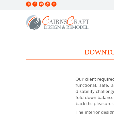
S
k
i
p
t
o
m
a
i
n
DOWNTO
c
o
n
t
e
n
Our client requir
t
functional, safe,
disability challen
fold down balance 
back the pleasure 
The interior desig