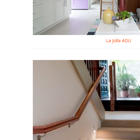
La Jolla ADU