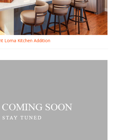
nt Loma Kitchen Addition