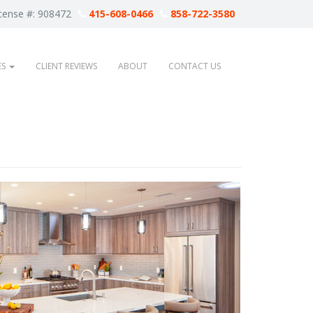
cense #: 908472
415-608-0466
858-722-3580
ES
CLIENT REVIEWS
ABOUT
CONTACT US