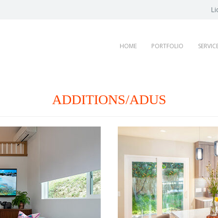
Li
HOME
PORTFOLIO
SERVIC
ADDITIONS/ADUS